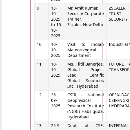
9
13-
Mr. Amit Kumar,
ZSCALE
10-
Security Corporate
TRUST
2025
Trainer,
SECURITY
to 15-
Zscaler, New Delhi
10-
2025
10
10-
Visit to Indian
Industrial 
10-
Mateorological
2025
Department
11
10-
Ms. Tiltli Banerjee,
FUTURE 
10-
Global Project
TRANSFOR
2025
Lead, Centific
Global Solutions
Inc., Hyderabad
12
26-
CSIR – National
OPEN-DAY 
09-
Geophysical
CSIR-NGRI
2025
Research Institute
HYDERABA
(NGRI) Habsiguda,
Hyderabad
13
25-9-
Dept. of CSE,
INTERNAL