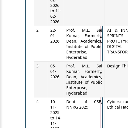
2026
to 11-
02-
2026
2
22-
Prof. M.L. Sai
AI & INN
01-
Kumar, Formerly,
SPRINT
2026
Dean, Academics,
PROTOTYP
Institute of Public
DIGITAL
Enterprise,
TRANSFO
Hyderabad
3
05-
Prof. M.L. Sai
Design Th
01-
Kumar, Formerly,
2026
Dean, Academics,
Institute of Public
Enterprise,
Hyderabad
4
10-
Dept. of CSE,
Cybersecu
11-
NNRG 2025
Ethical Ha
2025
to 14-
11-