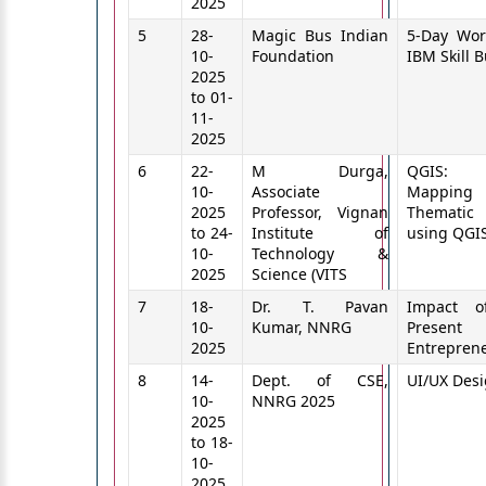
2025
5
28-
Magic Bus Indian
5-Day Wor
10-
Foundation
IBM Skill B
2025
to 01-
11-
2025
6
22-
M Durga,
QGIS:
10-
Associate
Mappi
2025
Professor, Vignan
Thematic 
to 24-
Institute of
using QGI
10-
Technology &
2025
Science (VITS
7
18-
Dr. T. Pavan
Impact o
10-
Kumar, NNRG
Prese
2025
Entrepren
8
14-
Dept. of CSE,
UI/UX Des
10-
NNRG 2025
2025
to 18-
10-
2025