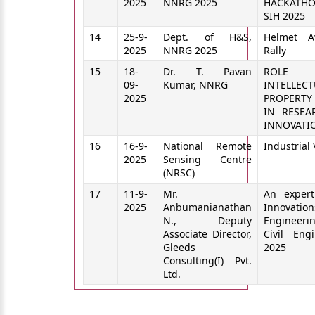
2025
NNRG 2025
HACKAT
SIH 2025
14
25-9-
Dept. of H&S,
Helmet A
2025
NNRG 2025
Rally
15
18-
Dr. T. Pavan
ROL
09-
Kumar, NNRG
INTELLECT
2025
PROPERTY
IN RESEA
INNOVATI
16
16-9-
National Remote
Industrial 
2025
Sensing Centre
(NRSC)
17
11-9-
Mr.
An expert
2025
Anbumanianathan
Innovation
N., Deputy
Engineer
Associate Director,
Civil Eng
Gleeds
2025
Consulting(I) Pvt.
Ltd.