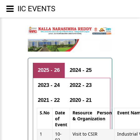
IIC EVENTS
2025 - 26
2024 - 25
2023 - 24
2022 - 23
2021 - 22
2020 - 21
S.No
Date
Resource Person
Event Na
of
& Organization
Event
1
10-
Visit to CSIR
Industrial 
02-