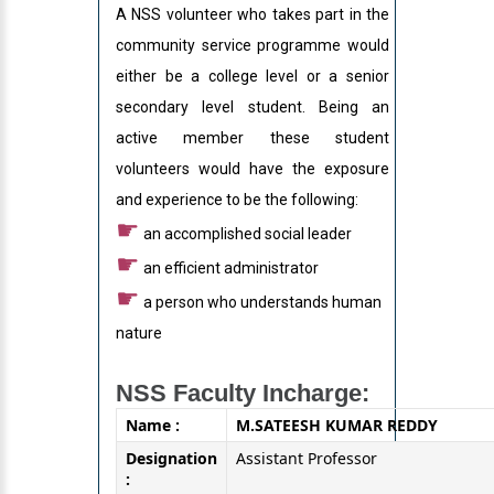
A NSS volunteer who takes part in the
community service programme would
either be a college level or a senior
secondary level student. Being an
active member these student
volunteers would have the exposure
and experience to be the following:
☛
an accomplished social leader
☛
an efficient administrator
☛
a person who understands human
nature
NSS Faculty Incharge:
Name :
M.SATEESH KUMAR REDDY
Designation
Assistant Professor
: