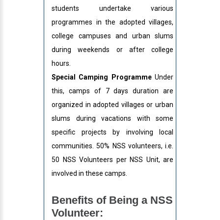
students undertake various
programmes in the adopted villages,
college campuses and urban slums
during weekends or after college
hours.
Special Camping Programme
Under
this, camps of 7 days duration are
organized in adopted villages or urban
slums during vacations with some
specific projects by involving local
communities. 50% NSS volunteers, i.e.
50 NSS Volunteers per NSS Unit, are
involved in these camps.
Benefits of Being a NSS
Volunteer: