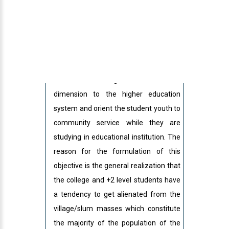
Basic Concepts of NSS:
The overall aim of National Service
Scheme is to give an extension
dimension to the higher education
system and orient the student youth to
community service while they are
studying in educational institution. The
reason for the formulation of this
objective is the general realization that
the college and +2 level students have
a tendency to get alienated from the
village/slum masses which constitute
the majority of the population of the