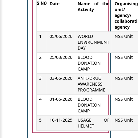
Date
Name of the
Organising
S.NO
Activity
unit/
agency/
collaborat
agency
1
05/06/2026
WORLD
NSS Unit
ENVIRONMENT
DAY
2
25/03/2026
BLOOD
NSS Unit
DONATION
CAMP
3
03-06-2026
ANTI-DRUG
NSS Unit
AWARENESS
PROGRAMME
4
01-06-2026
BLOOD
NSS Unit
DONATION
CAMP
5
10-11-2025
USAGE OF
NSS Unit
HELMET