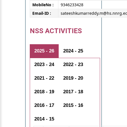
MobileNo :
9346233428
Email-ID :
sateeshkumarreddy.m@hs.nnrg.ed
NSS ACTIVITIES
2025 - 26
2024 - 25
2023 - 24
2022 - 23
2021 - 22
2019 - 20
2018 - 19
2017 - 18
2016 - 17
2015 - 16
2014 - 15