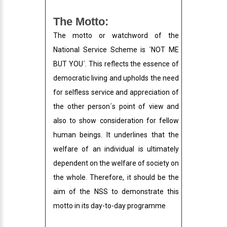
The Motto:
The motto or watchword of the
National Service Scheme is ´NOT ME
BUT YOU´. This reflects the essence of
democratic living and upholds the need
for selfless service and appreciation of
the other person´s point of view and
also to show consideration for fellow
human beings. It underlines that the
welfare of an individual is ultimately
dependent on the welfare of society on
the whole. Therefore, it should be the
aim of the NSS to demonstrate this
motto in its day-to-day programme