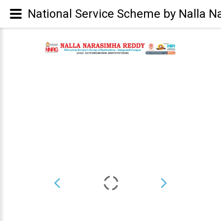
National Service Scheme by Nalla N