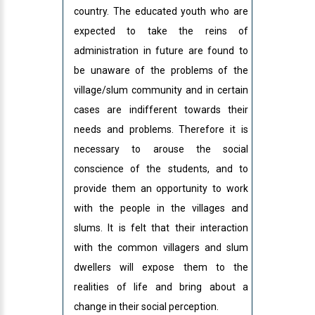
country. The educated youth who are
expected to take the reins of
administration in future are found to
be unaware of the problems of the
village/slum community and in certain
cases are indifferent towards their
needs and problems. Therefore it is
necessary to arouse the social
conscience of the students, and to
provide them an opportunity to work
with the people in the villages and
slums. It is felt that their interaction
with the common villagers and slum
dwellers will expose them to the
realities of life and bring about a
change in their social perception.