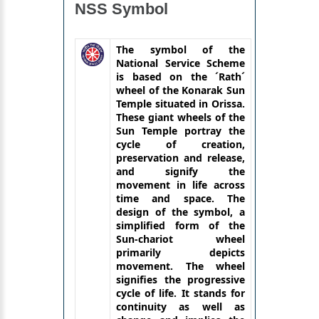
NSS Symbol
The symbol of the
National Service Scheme
is based on the ´Rath´
wheel of the Konarak Sun
Temple situated in Orissa.
These giant wheels of the
Sun Temple portray the
cycle of creation,
preservation and release,
and signify the
movement in life across
time and space. The
design of the symbol, a
simplified form of the
Sun-chariot wheel
primarily depicts
movement. The wheel
signifies the progressive
cycle of life. It stands for
continuity as well as