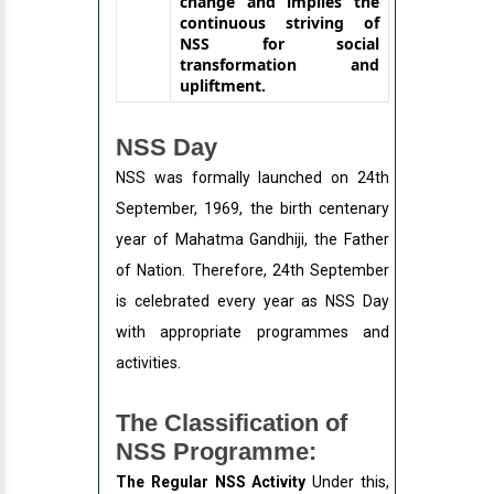
change and implies the
continuous striving of
NSS for social
transformation and
upliftment.
NSS Day
NSS was formally launched on 24th
September, 1969, the birth centenary
year of Mahatma Gandhiji, the Father
of Nation. Therefore, 24th September
is celebrated every year as NSS Day
with appropriate programmes and
activities.
The Classification of
NSS Programme:
The Regular NSS Activity
Under this,