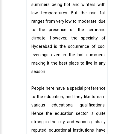
summers being hot and winters with
low temperatures. But the rain fall
ranges from very low to moderate, due
to the presence of the semi-arid
climate. However, the specialty of
Hyderabad is the occurrence of cool
evenings even in the hot summers,
making it the best place to live in any
season.
People here have a special preference
to the education, and they like to earn
various educational qualifications.
Hence the education sector is quite
strong in the city, and various globally
reputed educational institutions have