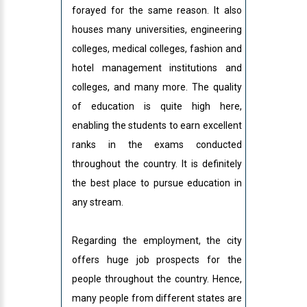
forayed for the same reason. It also
houses many universities, engineering
colleges, medical colleges, fashion and
hotel management institutions and
colleges, and many more. The quality
of education is quite high here,
enabling the students to earn excellent
ranks in the exams conducted
throughout the country. It is definitely
the best place to pursue education in
any stream.
Regarding the employment, the city
offers huge job prospects for the
people throughout the country. Hence,
many people from different states are