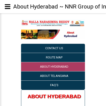
About Hyderabad ~ NNR Group of Ins
CONTACT US
ROUTE MAP
ABOUT HYDERABAD
ABOUT TELANGANA
FAQ’S
ABOUT HYDERABAD