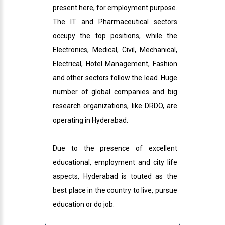
present here, for employment purpose.
The IT and Pharmaceutical sectors
occupy the top positions, while the
Electronics, Medical, Civil, Mechanical,
Electrical, Hotel Management, Fashion
and other sectors follow the lead. Huge
number of global companies and big
research organizations, like DRDO, are
operating in Hyderabad.
Due to the presence of excellent
educational, employment and city life
aspects, Hyderabad is touted as the
best place in the country to live, pursue
education or do job.