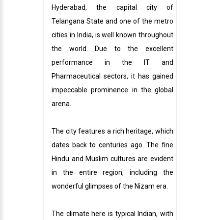
Hyderabad, the capital city of
Telangana State and one of the metro
cities in India, is well known throughout
the world. Due to the excellent
performance in the IT and
Pharmaceutical sectors, it has gained
impeccable prominence in the global
arena.
The city features a rich heritage, which
dates back to centuries ago. The fine
Hindu and Muslim cultures are evident
in the entire region, including the
wonderful glimpses of the Nizam era.
The climate here is typical Indian, with