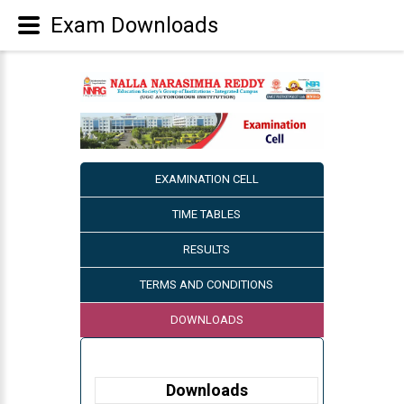
Exam Downloads
EXAMINATION CELL
TIME TABLES
RESULTS
TERMS AND CONDITIONS
DOWNLOADS
Downloads