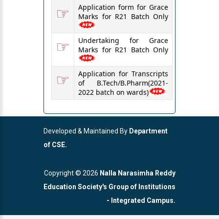
☞
Application form for Grace
Marks for R21 Batch Only
☞
Undertaking for Grace
Marks for R21 Batch Only
☞
Application for Transcripts
of B.Tech/B.Pharm(2021-
2022 batch on wards)
Developed & Maintained By
Department
of CSE.
Copyright ©
2026
Nalla Narasimha Reddy
Education Society's Group of Institutions
- Integrated Campus.