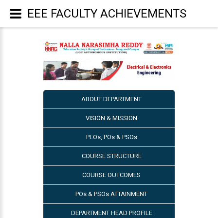
EEE FACULTY ACHIEVEMENTS
ABOUT DEPARTMENT
VISION & MISSION
PEOs, POs & PSOs
COURSE STRUCTURE
COURSE OUTCOMES
POs & PSOs ATTAINMENT
DEPARTMENT HEAD PROFILE