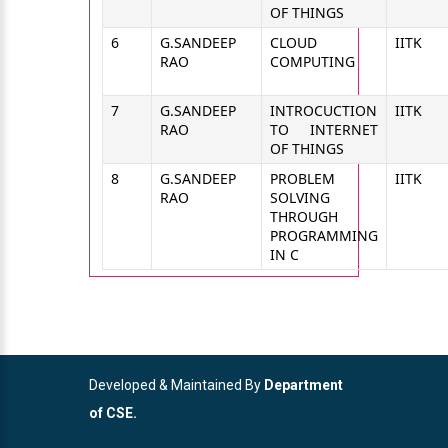
OF THINGS
6
G.SANDEEP
CLOUD
IITK
RAO
COMPUTING
7
G.SANDEEP
INTROCUCTION
IITK
RAO
TO INTERNET
OF THINGS
8
G.SANDEEP
PROBLEM
IITK
RAO
SOLVING
THROUGH
PROGRAMMING
IN C
Developed & Maintained By
Department
of CSE.