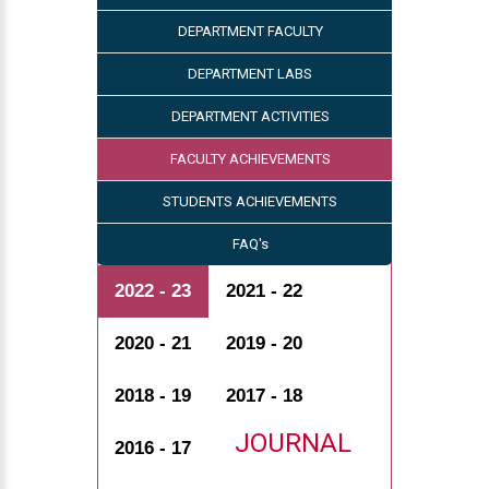
DEPARTMENT FACULTY
DEPARTMENT LABS
DEPARTMENT ACTIVITIES
FACULTY ACHIEVEMENTS
STUDENTS ACHIEVEMENTS
FAQ's
2022 - 23
2021 - 22
2020 - 21
2019 - 20
2018 - 19
2017 - 18
JOURNAL
2016 - 17