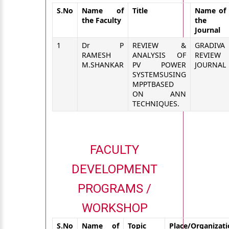
S.No
Name of
Title
Name of
the Faculty
the
Journal
1
Dr P
REVIEW &
GRADIVA
RAMESH
ANALYSIS OF
REVIEW
M.SHANKAR
PV POWER
JOURNAL
SYSTEMSUSING
MPPTBASED
ON ANN
TECHNIQUES.
FACULTY
DEVELOPMENT
PROGRAMS /
WORKSHOP
S.No
Name of
Topic
Place/Organizat