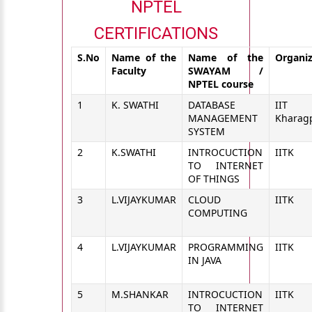
NPTEL
CERTIFICATIONS
S.No
Name of the
Name of the
Organi
Faculty
SWAYAM /
NPTEL course
1
K. SWATHI
DATABASE
IIT
MANAGEMENT
Kharag
SYSTEM
2
K.SWATHI
INTROCUCTION
IITK
TO INTERNET
OF THINGS
3
L.VIJAYKUMAR
CLOUD
IITK
COMPUTING
4
L.VIJAYKUMAR
PROGRAMMING
IITK
IN JAVA
5
M.SHANKAR
INTROCUCTION
IITK
TO INTERNET