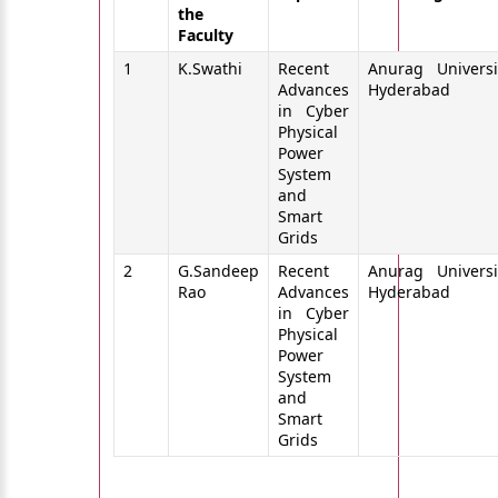
the
Faculty
1
K.Swathi
Recent
Anurag Universi
Advances
Hyderabad
in Cyber
Physical
Power
System
and
Smart
Grids
2
G.Sandeep
Recent
Anurag Universi
Rao
Advances
Hyderabad
in Cyber
Physical
Power
System
and
Smart
Grids