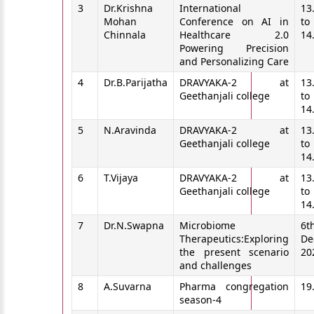
3
Dr.Krishna
International
13
Mohan
Conference on AI in
to
Chinnala
Healthcare 2.0
14
Powering Precision
and Personalizing Care
4
Dr.B.Parijatha
DRAVYAKA-2 at
13
Geethanjali college
to
14
5
N.Aravinda
DRAVYAKA-2 at
13
Geethanjali college
to
14
6
T.Vijaya
DRAVYAKA-2 at
13
Geethanjali college
to
14
7
Dr.N.Swapna
Microbiome
6t
Therapeutics:Exploring
De
the present scenario
20
and challenges
8
A.Suvarna
Pharma congregation
19
season-4