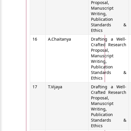
Proposal,
Manuscript
Writing,
Publication
Standards &
Ethics
16
A.Chaitanya
Drafting a Well-
Crafted Research
Proposal,
Manuscript
Writing,
Publication
Standards &
Ethics
17
T.Vijaya
Drafting a Well-
Crafted Research
Proposal,
Manuscript
Writing,
Publication
Standards &
Ethics