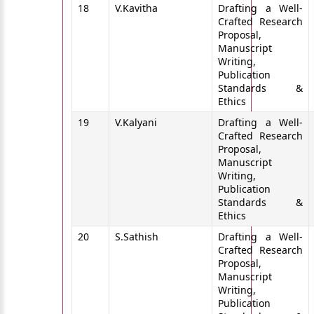
18
V.Kavitha
Drafting a Well-
Crafted Research
Proposal,
Manuscript
Writing,
Publication
Standards &
Ethics
19
V.Kalyani
Drafting a Well-
Crafted Research
Proposal,
Manuscript
Writing,
Publication
Standards &
Ethics
20
S.Sathish
Drafting a Well-
Crafted Research
Proposal,
Manuscript
Writing,
Publication