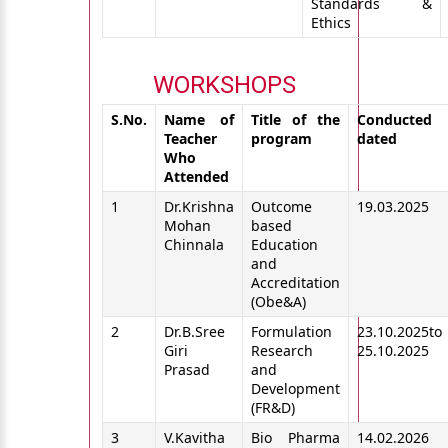
Standards &
Ethics
WORKSHOPS
S.No.
Name of
Title of the
Conducted
Teacher
program
dated
Who
Attended
1
Dr.Krishna
Outcome
19.03.2025
Mohan
based
Chinnala
Education
and
Accreditation
(Obe&A)
2
Dr.B.Sree
Formulation
23.10.2025to
Giri
Research
25.10.2025
Prasad
and
Development
(FR&D)
3
V.Kavitha
Bio Pharma
14.02.2026