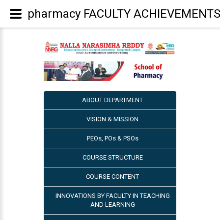
pharmacy FACULTY ACHIEVEMENT
ABOUT DEPARTMENT
VISION & MISSION
PEOs, POs & PSOs
COURSE STRUCTURE
COURSE CONTENT
INNOVATIONS BY FACULTY IN TEACHING
AND LEARNING