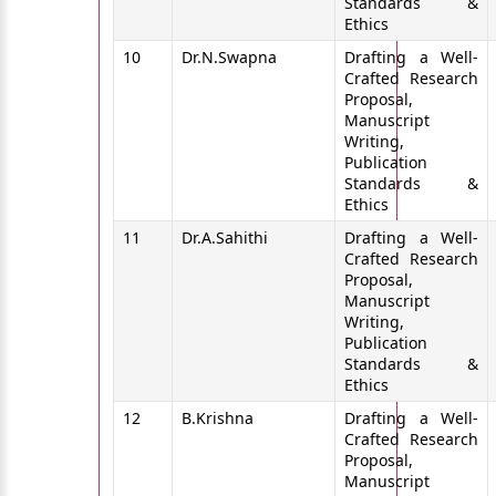
Standards &
Ethics
10
Dr.N.Swapna
Drafting a Well-
Crafted Research
Proposal,
Manuscript
Writing,
Publication
Standards &
Ethics
11
Dr.A.Sahithi
Drafting a Well-
Crafted Research
Proposal,
Manuscript
Writing,
Publication
Standards &
Ethics
12
B.Krishna
Drafting a Well-
Crafted Research
Proposal,
Manuscript