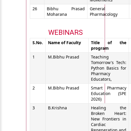
26
Bibhu Prasad
General
Moharana
Pharmacology
WEBINARS
S.No.
Name of Faculty
Title of the
program
1
M.Bibhu Prasad
Teaching
Tomorrow's Tech:
Python Basics for
Pharmacy
Educators,
2
M.Bibhu Prasad
Smart Pharmacy
Education (SPE
2026)
3
B.Krishna
Healing the
Broken Heart:
New Frontiers in
Cardiac
Regeneration and