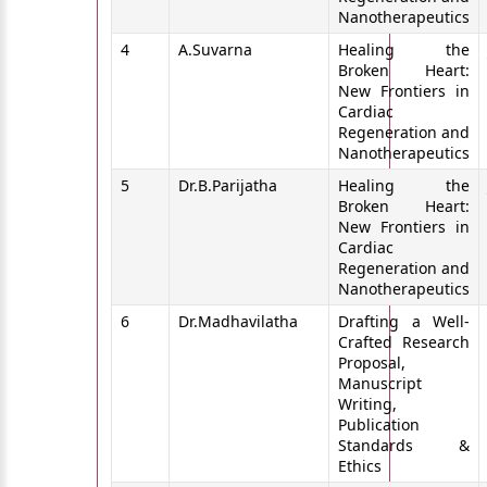
Nanotherapeutics
4
A.Suvarna
Healing the
Broken Heart:
New Frontiers in
Cardiac
Regeneration and
Nanotherapeutics
5
Dr.B.Parijatha
Healing the
Broken Heart:
New Frontiers in
Cardiac
Regeneration and
Nanotherapeutics
6
Dr.Madhavilatha
Drafting a Well-
Crafted Research
Proposal,
Manuscript
Writing,
Publication
Standards &
Ethics