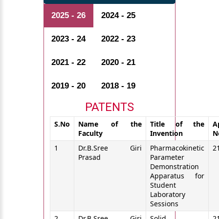
2025 - 26
2024 - 25
2023 - 24
2022 - 23
2021 - 22
2020 - 21
2019 - 20
2018 - 19
PATENTS
S.No
Name of the
Title of the
A
Faculty
Invention
N
1
Dr.B.Sree Giri
Pharmacokinetic
2
Prasad
Parameter
Demonstration
Apparatus for
Student
Laboratory
Sessions
2
Dr.B.Sree Giri
Solid
2