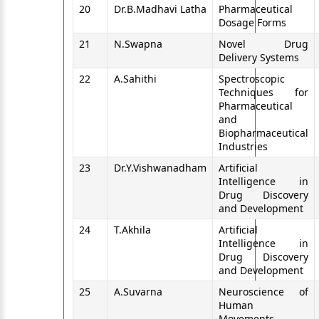
20
Dr.B.Madhavi Latha
Pharmaceutical
Dosage Forms
21
N.Swapna
Novel Drug
Delivery Systems
22
A.Sahithi
Spectroscopic
Techniques for
Pharmaceutical
and
Biopharmaceutical
Industries
23
Dr.Y.Vishwanadham
Artificial
Intelligence in
Drug Discovery
and Development
24
T.Akhila
Artificial
Intelligence in
Drug Discovery
and Development
25
A.Suvarna
Neuroscience of
Human
Movements