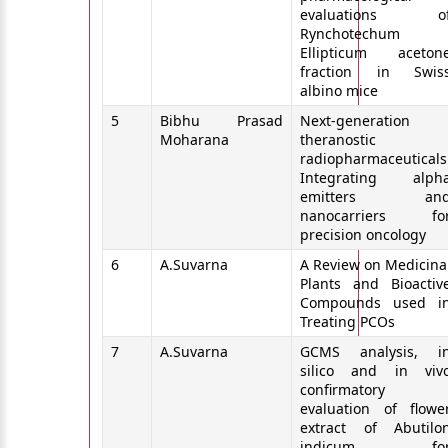
evaluations o
Rynchotechum
Ellipticum aceton
fraction in Swis
albino mice
5
Bibhu Prasad
Next‑generation
Moharana
theranostic
radiopharmaceuticals
Integrating alph
emitters an
nanocarriers fo
precision oncology
6
A.Suvarna
A Review on Medicina
Plants and Bioactiv
Compounds used i
Treating PCOs
7
A.Suvarna
GCMS analysis, i
silico and in viv
confirmatory
evaluation of flowe
extract of Abutilo
indicum fo