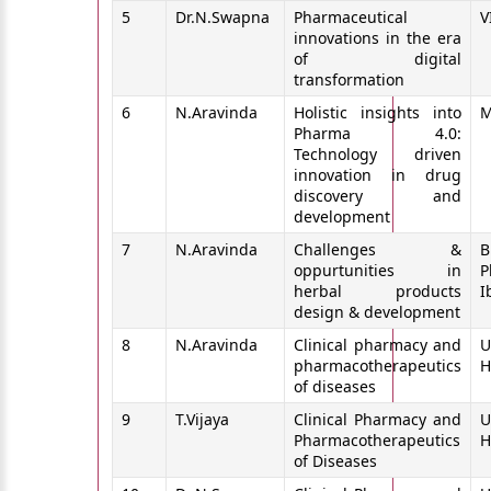
5
Dr.N.Swapna
Pharmaceutical
V
innovations in the era
of digital
transformation
6
N.Aravinda
Holistic insights into
M
Pharma 4.0:
Technology driven
innovation in drug
discovery and
development
7
N.Aravinda
Challenges &
B
oppurtunities in
P
herbal products
I
design & development
8
N.Aravinda
Clinical pharmacy and
U
pharmacotherapeutics
H
of diseases
9
T.Vijaya
Clinical Pharmacy and
U
Pharmacotherapeutics
H
of Diseases