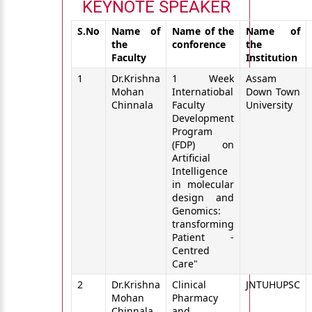
KEYNOTE SPEAKER
S.No
Name of
Name of the
Name of
the
conforence
the
Faculty
Institution
1
Dr.Krishna
1 Week
Assam
Mohan
Internatiobal
Down Town
Chinnala
Faculty
University
Development
Program
(FDP) on
Artificial
Intelligence
in molecular
design and
Genomics:
transforming
Patient -
Centred
Care"
2
Dr.Krishna
Clinical
JNTUHUPSC
Mohan
Pharmacy
Chinnala
and