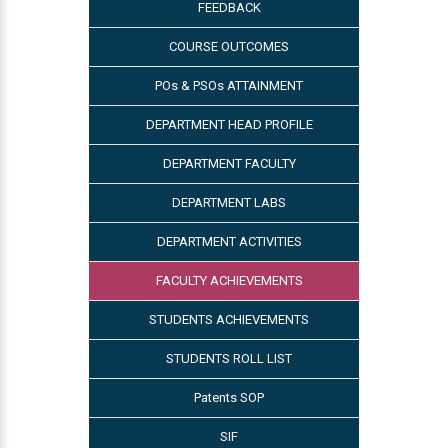
FEEDBACK
COURSE OUTCOMES
POs & PSOs ATTAINMENT
DEPARTMENT HEAD PROFILE
DEPARTMENT FACULTY
DEPARTMENT LABS
DEPARTMENT ACTIVITIES
FACULTY ACHIEVEMENTS
STUDENTS ACHIEVEMENTS
STUDENTS ROLL LIST
Patents SOP
SIF