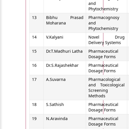
and
Phytochemistry
13
Bibhu Prasad
Pharmacognosy
Moharana
and
Phytochemistry
14
V.Kalyani
Novel Drug
Delivery Systems
15
Dr.T.Madhuri Latha
Pharmaceutical
Dosage Forms
16
Dr.S.Rajashekhar
Pharmaceutical
Dosage Forms
17
A.Suvarna
Pharmacological
and Toxicological
Screening
Methods
18
S.Sathish
Pharmaceutical
Dosage Forms
19
N.Aravinda
Pharmaceutical
Dosage Forms