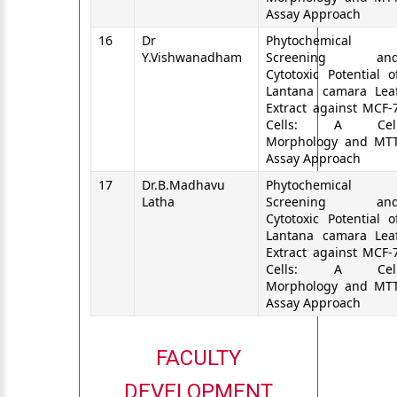
Assay Approach
16
Dr
Phytochemical
Y.Vishwanadham
Screening an
Cytotoxic Potential o
Lantana camara Lea
Extract against MCF-
Cells: A Cel
Morphology and MT
Assay Approach
17
Dr.B.Madhavu
Phytochemical
Latha
Screening an
Cytotoxic Potential o
Lantana camara Lea
Extract against MCF-
Cells: A Cel
Morphology and MT
Assay Approach
FACULTY
DEVELOPMENT