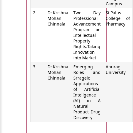
Campus
2
Dr.Krishna
Two -Day
St'Palus
Mohan
Professional
College of
Chinnala
Advancement
Pharmacy
Program on
Intellectual
Property
Rights:Taking
Innovation
into Market
3
Dr.Krishna
Emerging
Anurag
Mohan
Roles and
University
Chinnala
Srrageic
Applications
of Artificial
Intellgence
(AI) in A
Natural
Product Drug
Discovery