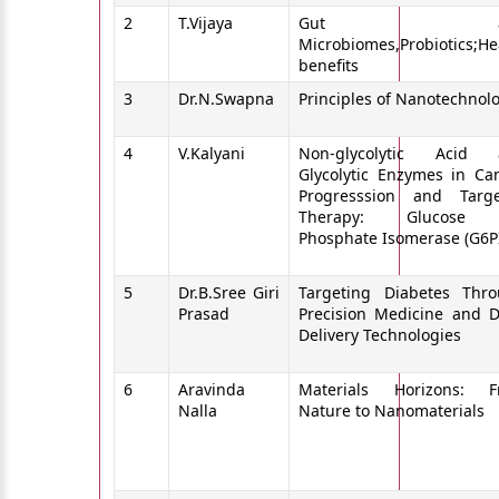
2
T.Vijaya
Gut an
Microbiomes,Probiotics;He
benefits
3
Dr.N.Swapna
Principles of Nanotechnol
4
V.Kalyani
Non-glycolytic Acid 
Glycolytic Enzymes in Ca
Progresssion and Targ
Therapy: Glucose 
Phosphate Isomerase (G6P
5
Dr.B.Sree Giri
Targeting Diabetes Thr
Prasad
Precision Medicine and 
Delivery Technologies
6
Aravinda
Materials Horizons: F
Nalla
Nature to Nanomaterials