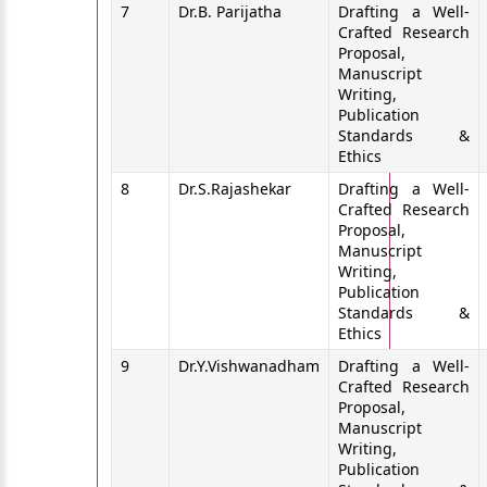
7
Dr.B. Parijatha
Drafting a Well-
Crafted Research
Proposal,
Manuscript
Writing,
Publication
Standards &
Ethics
8
Dr.S.Rajashekar
Drafting a Well-
Crafted Research
Proposal,
Manuscript
Writing,
Publication
Standards &
Ethics
9
Dr.Y.Vishwanadham
Drafting a Well-
Crafted Research
Proposal,
Manuscript
Writing,
Publication