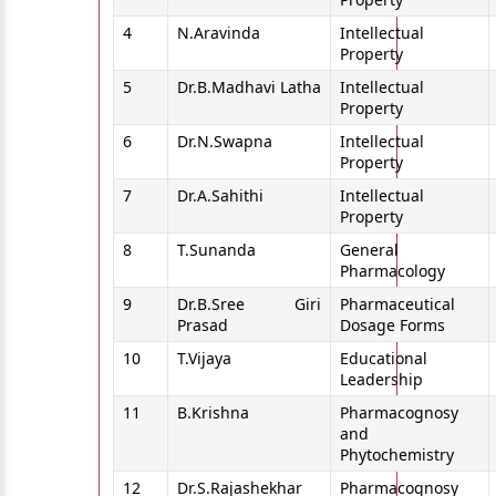
4
N.Aravinda
Intellectual
Property
5
Dr.B.Madhavi Latha
Intellectual
Property
6
Dr.N.Swapna
Intellectual
Property
7
Dr.A.Sahithi
Intellectual
Property
8
T.Sunanda
General
Pharmacology
9
Dr.B.Sree Giri
Pharmaceutical
Prasad
Dosage Forms
10
T.Vijaya
Educational
Leadership
11
B.Krishna
Pharmacognosy
and
Phytochemistry
12
Dr.S.Rajashekhar
Pharmacognosy