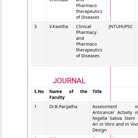
Pharmaco
therapeutics
of Diseases
3
V.Kavitha
Clinical
JNTUHUPSC
Pharmacy
and
Pharmaco
therapeutics
of Diseases
JOURNAL
S.No
Name of the
Title
Faculty
1
Dr.B.Parijatha
Assessment o
Anticancer Activity o
Nigella Sativa Stem 
An in Vitro and in Viv
Design