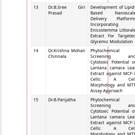
13
Dr.B.Sree Giri
Development of Lipid
Prasad
Based Nanoscal
Delivery Platform
Incorporating
Enicostemma Littoral
Extract For Targete
Glycemic Modulation
14
Dr.Krishna Mohan
Phytochemical
Chinnala
Screening an
Cytotoxic Potential o
Lantana camara Lea
Extract against MCF-
Cells: A Cel
Morphology and MT
Assay Approach
15
Dr.B.Parijatha
Phytochemical
Screening an
Cytotoxic Potential o
Lantana camara Lea
Extract against MCF-
Cells: A Cel
Morphology and MT