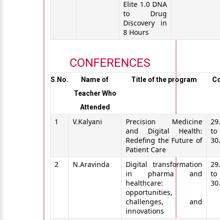
Elite 1.0 DNA
to Drug
Discovery in
8 Hours
CONFERENCES
S.No.
Name of
Title of the program
C
Teacher Who
Attended
1
V.Kalyani
Precision Medicine
29
and Digital Health:
to
Redefing the Future of
30
Patient Care
2
N.Aravinda
Digital transformation
29
in pharma and
to
healthcare:
30
opportunities,
challenges, and
innovations