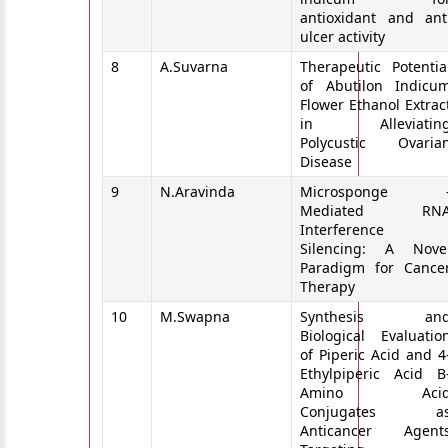
antioxidant and ant
ulcer activity
8
A.Suvarna
Therapeutic Potentia
of Abutilon Indicu
Flower Ethanol Extrac
in Alleviatin
Polycustic Ovaria
Disease
9
N.Aravinda
Microsponge 
Mediated RN
Interference
Silencing: A Nove
Paradigm for Cance
Therapy
10
M.Swapna
Synthesis an
Biological Evaluatio
of Piperic Acid and 4
Ethylpiperic Acid B
Amino Aci
Conjugates a
Anticancer Agent