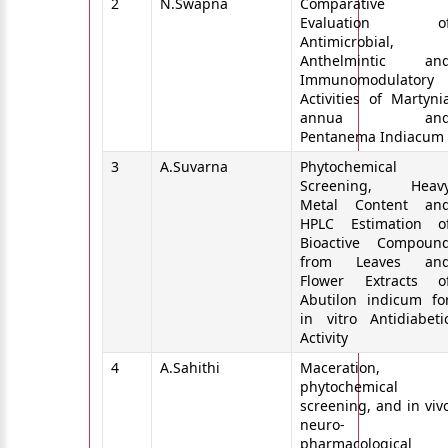
2
N.Swapna
Comparative
Evaluation o
Antimicrobial,
Anthelmintic an
Immunomodulatory
Activities of Martyni
annua an
Pentanema Indiacum
3
A.Suvarna
Phytochemical
Screening, Heav
Metal Content an
HPLC Estimation o
Bioactive Compoun
from Leaves an
Flower Extracts o
Abutilon indicum fo
in vitro Antidiabeti
Activity
4
A.Sahithi
Maceration,
phytochemical
screening, and in viv
neuro-
pharmacological