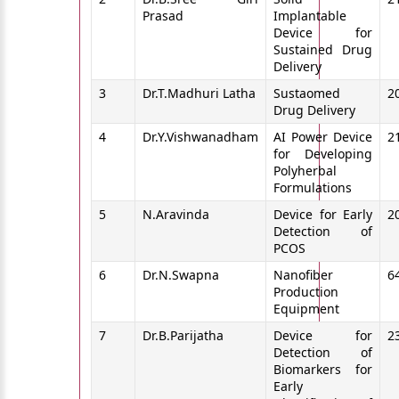
Prasad
Implantable
Device for
Sustained Drug
Delivery
3
Dr.T.Madhuri Latha
Sustaomed
2
Drug Delivery
4
Dr.Y.Vishwanadham
AI Power Device
2
for Developing
Polyherbal
Formulations
5
N.Aravinda
Device for Early
2
Detection of
PCOS
6
Dr.N.Swapna
Nanofiber
6
Production
Equipment
7
Dr.B.Parijatha
Device for
2
Detection of
Biomarkers for
Early