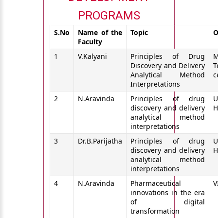
PROGRAMS
S.No
Name of the
Topic
O
Faculty
1
V.Kalyani
Principles of Drug
M
Discovery and Delivery
T
Analytical Method
c
Interpretations
2
N.Aravinda
Principles of drug
U
discovery and delivery
H
analytical method
interpretations
3
Dr.B.Parijatha
Principles of drug
U
discovery and delivery
H
analytical method
interpretations
4
N.Aravinda
Pharmaceutical
V
innovations in the era
of digital
transformation