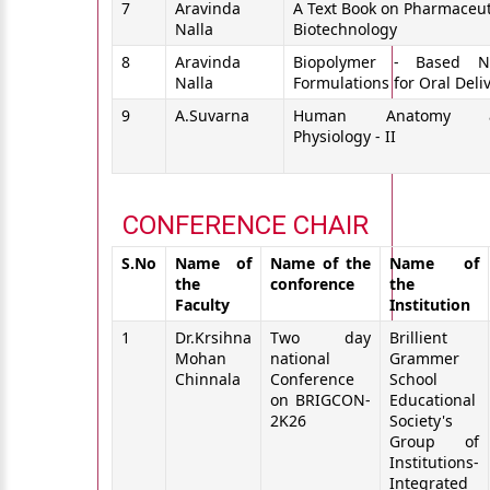
7
Aravinda
A Text Book on Pharmaceut
Nalla
Biotechnology
8
Aravinda
Biopolymer - Based N
Nalla
Formulations for Oral Deli
9
A.Suvarna
Human Anatomy 
Physiology - II
CONFERENCE CHAIR
S.No
Name of
Name of the
Name of
the
conforence
the
Faculty
Institution
1
Dr.Krsihna
Two day
Brillient
Mohan
national
Grammer
Chinnala
Conference
School
on BRIGCON-
Educational
2K26
Society's
Group of
Institutions-
Integrated