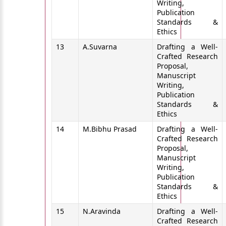
Writing,
Publication
Standards &
Ethics
13
A.Suvarna
Drafting a Well-
Crafted Research
Proposal,
Manuscript
Writing,
Publication
Standards &
Ethics
14
M.Bibhu Prasad
Drafting a Well-
Crafted Research
Proposal,
Manuscript
Writing,
Publication
Standards &
Ethics
15
N.Aravinda
Drafting a Well-
Crafted Research