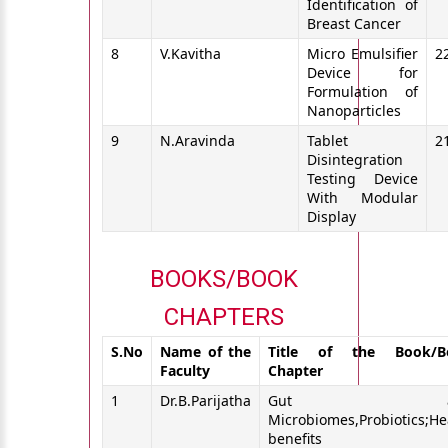
Identification of
Breast Cancer
8
V.Kavitha
Micro Emulsifier
2
Device for
Formulation of
Nanoparticles
9
N.Aravinda
Tablet
2
Disintegration
Testing Device
With Modular
Display
BOOKS/BOOK
CHAPTERS
S.No
Name of the
Title of the Book/B
Faculty
Chapter
1
Dr.B.Parijatha
Gut an
Microbiomes,Probiotics;He
benefits