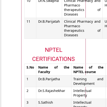
10
Dr.N.Swapna
Clinical Pharmacy and
U
Pharmaco
H
therapeutics of
Diseases
11
Dr.B.Parijatah
Clinical Pharmacy and
U
Pharmaco
H
therapeutics of
Diseases
NPTEL
CERTIFICATIONS
S.No
Name of the
Name of the
Faculty
NPTEL course
1
Dr.B.Parijatha
Training and
Development
2
Dr.S.Rajashekhar
Intellectual
Property
3
S.Sathish
Intellectual
Property