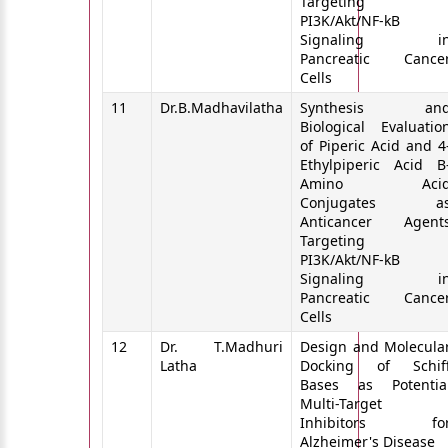
Targeting
PI3K/Akt/NF-kB
Signaling i
Pancreatic Cance
Cells
11
Dr.B.Madhavilatha
Synthesis an
Biological Evaluatio
of Piperic Acid and 4
Ethylpiperic Acid B
Amino Aci
Conjugates a
Anticancer Agent
Targeting
PI3K/Akt/NF-kB
Signaling i
Pancreatic Cance
Cells
12
Dr. T.Madhuri
Design and Molecula
Latha
Docking of Schif
Bases as Potentia
Multi-Target
Inhibitors fo
Alzheimer's Disease